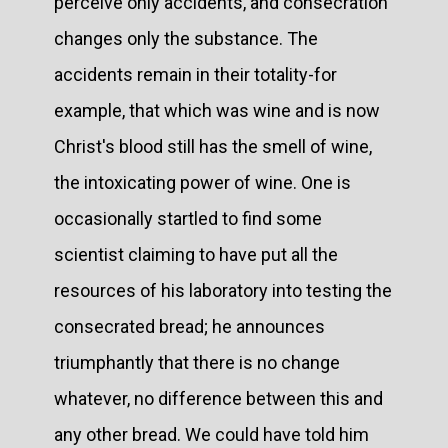
perceive only accidents, and consecration
changes only the substance. The
accidents remain in their totality-for
example, that which was wine and is now
Christ's blood still has the smell of wine,
the intoxicating power of wine. One is
occasionally startled to find some
scientist claiming to have put all the
resources of his laboratory into testing the
consecrated bread; he announces
triumphantly that there is no change
whatever, no difference between this and
any other bread. We could have told him