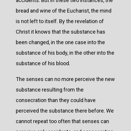
accidents. But in these two instances, the
bread and wine of the Eucharist, the mind
is not left to itself. By the revelation of
Christ it knows that the substance has
been changed, in the one case into the
substance of his body, in the other into the
substance of his blood.
The senses can no more perceive the new
substance resulting from the
consecration than they could have
perceived the substance there before. We
cannot repeat too often that senses can