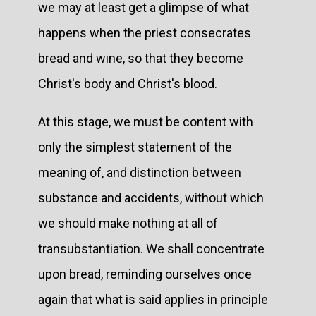
we may at least get a glimpse of what
happens when the priest consecrates
bread and wine, so that they become
Christ's body and Christ's blood.
At this stage, we must be content with
only the simplest statement of the
meaning of, and distinction between
substance and accidents, without which
we should make nothing at all of
transubstantiation. We shall concentrate
upon bread, reminding ourselves once
again that what is said applies in principle