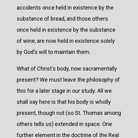
accidents once held in existence by the
substance of bread, and those others
once held in existence by the substance
of wine, are now held in existence solely
by God's will to maintain them.
What of Christ's body, now sacramentally
present? We must leave the philosophy of
this for a later stage in our study. All we
shall say here is that his body is wholly
present, though not (so St. Thomas among
others tells us) extended in space. One
further element in the doctrine of the Real