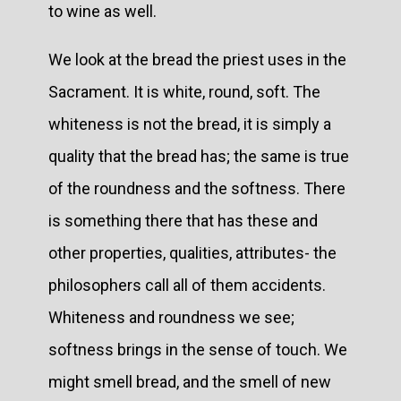
to wine as well.
We look at the bread the priest uses in the
Sacrament. It is white, round, soft. The
whiteness is not the bread, it is simply a
quality that the bread has; the same is true
of the roundness and the softness. There
is something there that has these and
other properties, qualities, attributes- the
philosophers call all of them accidents.
Whiteness and roundness we see;
softness brings in the sense of touch. We
might smell bread, and the smell of new