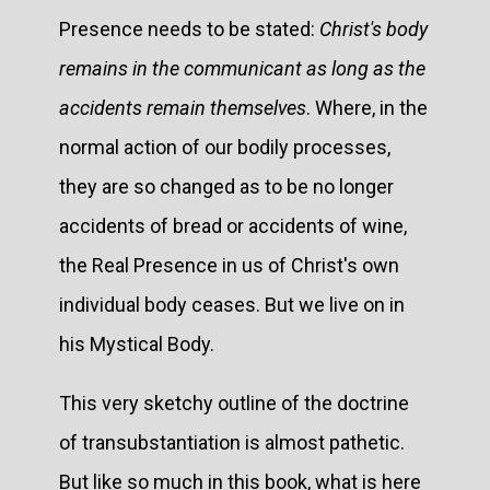
Presence needs to be stated:
Christ's body
remains in the communicant as long as the
accidents remain themselves
. Where, in the
normal action of our bodily processes,
they are so changed as to be no longer
accidents of bread or accidents of wine,
the Real Presence in us of Christ's own
individual body ceases. But we live on in
his Mystical Body.
This very sketchy outline of the doctrine
of transubstantiation is almost pathetic.
But like so much in this book, what is here