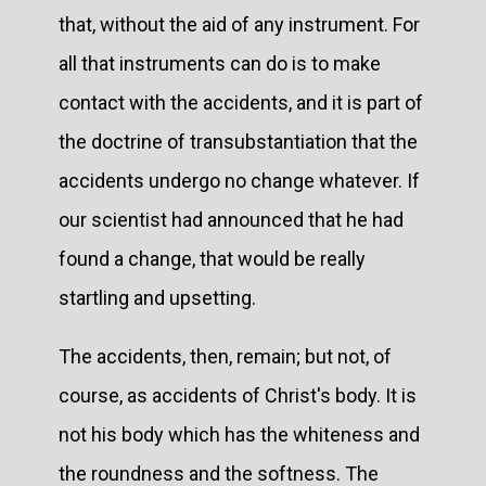
that, without the aid of any instrument. For
all that instruments can do is to make
contact with the accidents, and it is part of
the doctrine of transubstantiation that the
accidents undergo no change whatever. If
our scientist had announced that he had
found a change, that would be really
startling and upsetting.
The accidents, then, remain; but not, of
course, as accidents of Christ's body. It is
not his body which has the whiteness and
the roundness and the softness. The