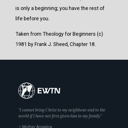
is only a beginning; you have the rest of
life before you.
Taken from Theology for Beginners (c)
1981 by Frank J. Sheed, Chapter 18.
"I cannot bring Christ to my neighbour and to the
world if I have not first given him to my family"
— Mother Angelica