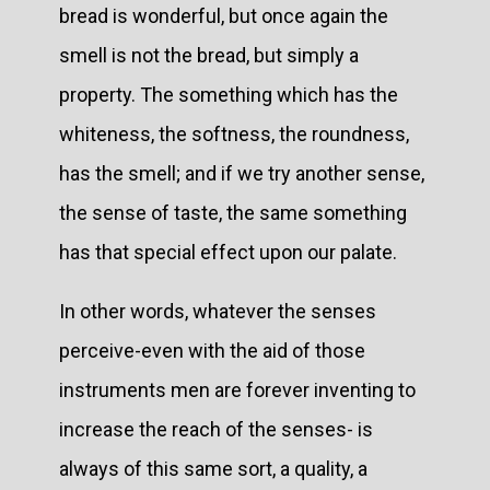
bread is wonderful, but once again the
smell is not the bread, but simply a
property. The something which has the
whiteness, the softness, the roundness,
has the smell; and if we try another sense,
the sense of taste, the same something
has that special effect upon our palate.
In other words, whatever the senses
perceive-even with the aid of those
instruments men are forever inventing to
increase the reach of the senses- is
always of this same sort, a quality, a