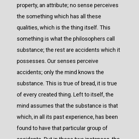
property, an attribute; no sense perceives
the something which has all these
qualities, which is the thing itself. This
something is what the philosophers call
substance; the rest are accidents which it
possesses. Our senses perceive
accidents; only the mind knows the
substance. This is true of bread, it is true
of every created thing. Left to itself, the
mind assumes that the substance is that
which, in all its past experience, has been
found to have that particular group of