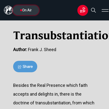
On Air
Transubstantiati
Author:
Frank J. Sheed
Share
Besides the Real Presence which faith
accepts and delights in, there is the
doctrine of transubstantiation, from which