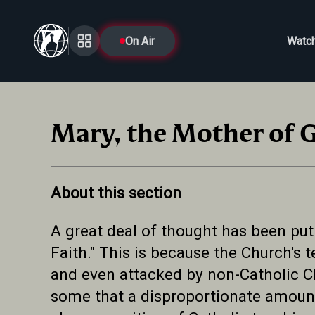
On Air
Watc
Mary, the Mother of 
About this section
A great deal of thought has been put
Faith." This is because the Church's
and even attacked by non-Catholic C
some that a disproportionate amount