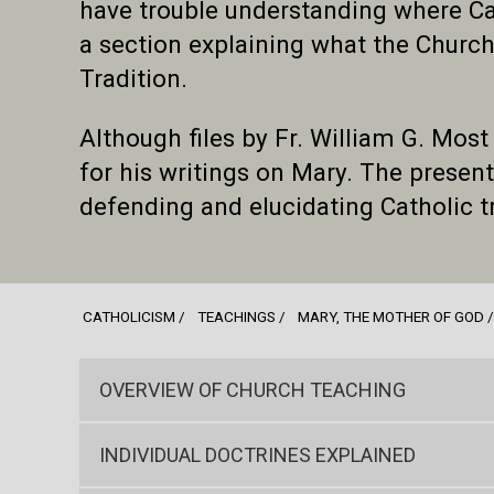
have trouble understanding where Cat
a section explaining what the Church
Tradition.
Although files by Fr. William G. Most
for his writings on Mary. The present s
defending and elucidating Catholic 
CATHOLICISM
TEACHINGS
MARY, THE MOTHER OF GOD
OVERVIEW OF CHURCH TEACHING
INDIVIDUAL DOCTRINES EXPLAINED