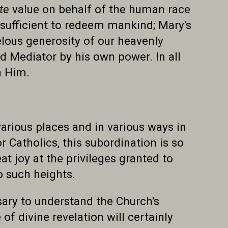
ite
value on behalf of the human race
sufficient to redeem mankind; Mary's
lous generosity of our heavenly
nd Mediator by his own power. In all
n Him.
arious places and in various ways in
for Catholics, this subordination is so
eat joy at the privileges granted to
o such heights.
sary to understand the Church's
of divine revelation will certainly