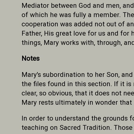
Mediator between God and men, and c
of which he was fully a member. The
cooperation was added not out of any
Father, His great love for us and for
things, Mary works with, through, a
Notes
Mary's subordination to her Son, and
the files found in this section. If it 
clear, so obvious, that it does not ne
Mary rests ultimately in wonder that 
In order to understand the grounds fo
teaching on Sacred Tradition. Those w