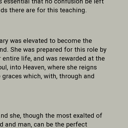
s essential that no confusion be left
s there are for this teaching.
Mary was elevated to become the
d. She was prepared for this role by
 entire life, and was rewarded at the
oul, into Heaven, where she reigns
e graces which, with, through and
 and she, though the most exalted of
 God and man, can be the perfect