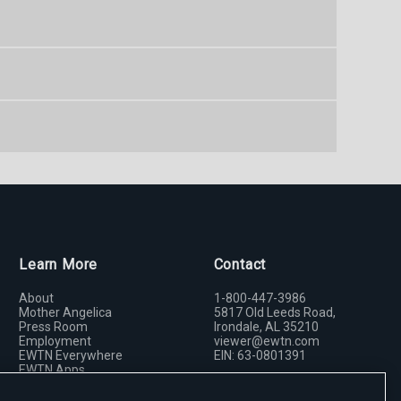
Learn More
Contact
About
1-800-447-3986
Mother Angelica
5817 Old Leeds Road,
Press Room
Irondale, AL 35210
Employment
viewer@ewtn.com
EWTN Everywhere
EIN: 63-0801391
EWTN Apps
Media Missionaries
Donate
Privacy Policy