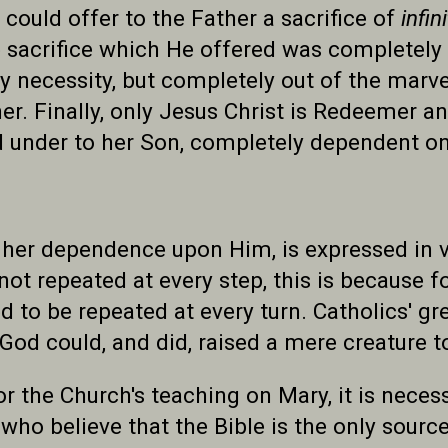
ould offer to the Father a sacrifice of
infin
 sacrifice which He offered was completely 
 necessity, but completely out of the marve
 her. Finally, only Jesus Christ is Redeemer a
nd under to her Son, completely dependent o
 her dependence upon Him, is expressed in v
is not repeated at every step, this is because 
ed to be repeated at every turn. Catholics' gr
God could, and did, raised a mere creature t
r the Church's teaching on Mary, it is neces
ho believe that the Bible is the only source 