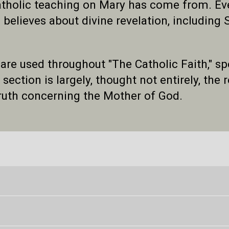
holic teaching on Mary has come from. Event
 believes about divine revelation, including
 are used throughout "The Catholic Faith," s
ection is largely, thought not entirely, the re
truth concerning the Mother of God.