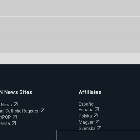
 News Sites
Affiliates
Español
 News
España
al Catholic Register
Polska
chPOP
Magyar
rensa
Svenska
Yкраїнська