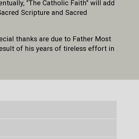
ually, "The Catholic Faith" will add
 Sacred Scripture and Sacred
pecial thanks are due to Father Most
sult of his years of tireless effort in