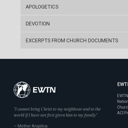
APOLOGETICS
DEVOTION
EXCERPTS FROM CHURCH DOCUMENTS
EWTN
EWTN
Nation
Chur
"I cannot bring Christ to my neighbour and to the
ACI P
world if I have not first given him to my family"
— Mother Angelica