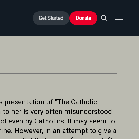
Get Started
Donate
s presentation of "The Catholic
n to her is very often misunderstood
od even by Catholics. It may seem to
ne. However, in an attempt to give a