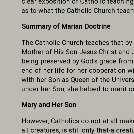
clear exposition of Catholic teaching
as to what the Catholic Church teach
Summary of Marian Doctrine
The Catholic Church teaches that by 
Mother of His Son Jesus Christ and 
being preserved by God's grace from a
end of her life for her cooperation w
with her Son as Queen of the Univers
under her Son, she helped to merit o
Mary and Her Son
However, Catholics do not at all mak
all creatures, is still only that-a cr