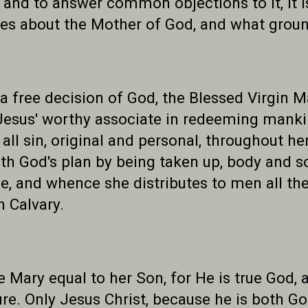
 and to answer common objections to it, it i
es about the Mother of God, and what ground
a free decision of God, the Blessed Virgin 
Jesus' worthy associate in redeeming mankin
ll sin, original and personal, throughout her
ith God's plan by being taken up, body and s
e, and whence she distributes to men all th
n Calvary.
e Mary equal to her Son, for He is true God,
eature. Only Jesus Christ, because he is both