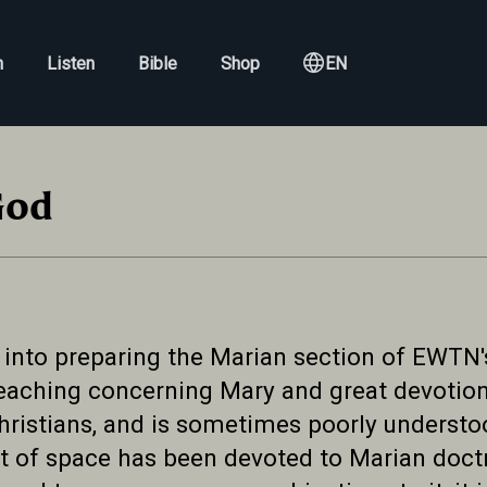
h
Listen
Bible
Shop
EN
God
 into preparing the Marian section of EWTN'
 teaching concerning Mary and great devotio
hristians, and is sometimes poorly understo
 of space has been devoted to Marian doctri