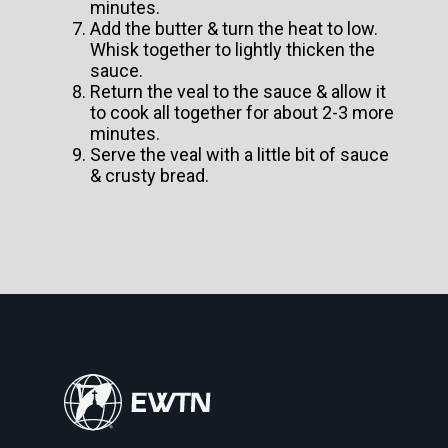
minutes.
Add the butter & turn the heat to low.
Whisk together to lightly thicken the
sauce.
Return the veal to the sauce & allow it
to cook all together for about 2-3 more
minutes.
Serve the veal with a little bit of sauce
& crusty bread.