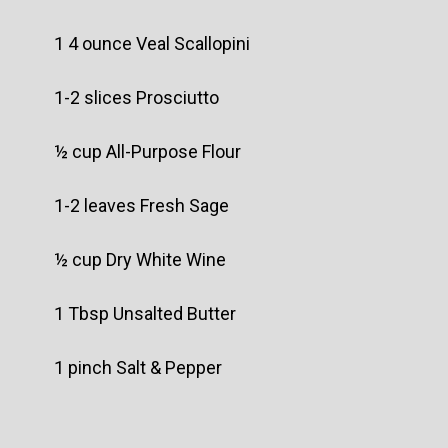
1 4 ounce Veal Scallopini
1-2 slices Prosciutto
½ cup All-Purpose Flour
1-2 leaves Fresh Sage
½ cup Dry White Wine
1 Tbsp Unsalted Butter
1 pinch Salt & Pepper