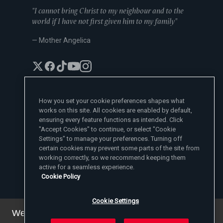
"I cannot bring Christ to my neighbour and to the
world if I have not first given him to my family"
— Mother Angelica
How you set your cookie preferences shapes what
works on this site. All cookies are enabled by default,
EWTN News Sites
ensuring every feature functions as intended. Click
Affiliates
"Accept Cookies" to continue, or select "Cookie
EWTN News
Settings" to manage your preferences. Turning off
Learn More
National Catholic Register
certain cookies may prevent some parts of the site from
Español
ChurchPOP
Contact
working correctly, so we recommend keeping them
España
About
ACI Prensa
active for a seamless experience.
Polska
Mother Angelica
Donate
Cookie Policy
Magyar
1-800-447-3986
Press Room
5817 Old Leeds Road, Irondale, AL 35210
Employment
Svenska
viewer@ewtn.com
EWTN Everywhere
Yкраїнська
Cookie Settings
EIN: 63-0801391
EWTN Apps
Deutsch
Media Missionaries
We've updated our privacy policy. You can see the
Privacy Policy