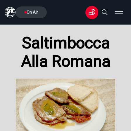
On Air
Saltimbocca
Alla Romana