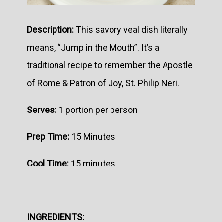
Description:
This savory veal dish literally
means, “Jump in the Mouth”. It’s a
traditional recipe to remember the Apostle
of Rome & Patron of Joy, St. Philip Neri.
Serves:
1 portion per person
Prep Time:
15 Minutes
Cool Time:
15 minutes
INGREDIENTS: