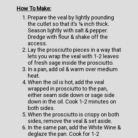
How To Make:
Prepare the veal by lightly pounding
the cutlet so that it’s ⅛ inch thick.
Season lightly with salt & pepper.
Dredge with flour & shake off the
access.
Lay the prosciutto pieces in a way that
lets you wrap the veal with 1-2 leaves
of fresh sage inside the prosciutto.
In a pan, add oil & warm over medium
heat.
When the oil is hot, add the veal
wrapped in prosciutto to the pan,
either seam side down or sage side
down in the oil. Cook 1-2 minutes on
both sides.
When the prosciutto is crispy on both
sides, remove the veal & set aside.
In the same pan, add the White Wine &
deglaze the pan. Cook for 1-2