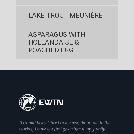
LAKE TROUT MEUNIÈRE
ASPARAGUS WITH
HOLLANDAISE &
POACHED EGG
"I cannot bring Christ to my neighbour and to the
world if I have not first given him to my family"