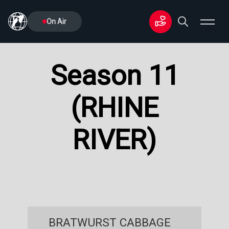
On Air
Season 11
(RHINE
RIVER)
BRATWURST CABBAGE