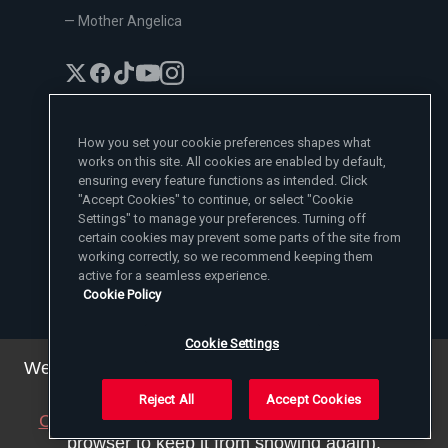
— Mother Angelica
How you set your cookie preferences shapes what
works on this site. All cookies are enabled by default,
EWTN News Sites
ensuring every feature functions as intended. Click
Affiliates
"Accept Cookies" to continue, or select "Cookie
EWTN News
Settings" to manage your preferences. Turning off
Learn More
National Catholic Register
certain cookies may prevent some parts of the site from
Español
ChurchPOP
Contact
España
working correctly, so we recommend keeping them
About
ACI Prensa
active for a seamless experience.
Polska
Mother Angelica
Donate
Cookie Policy
Magyar
1-800-447-3986
Press Room
5817 Old Leeds Road, Irondale, AL 35210
Employment
Svenska
viewer@ewtn.com
EWTN Everywhere
Yкраїнська
Cookie Settings
EIN: 63-0801391
EWTN Apps
Deutsch
Media Missionaries
We've updated our privacy policy. You can see the
Privacy Policy
details
here
.
Reject All
Accept Cookies
© 2025 EWTN Inc. All Rights Reserved.
Close this notice
(we will save a setting in your
Privacy Policy
Cookie Policy
Terms and Conditions
browser to keep it from showing again).
Cookie Settings