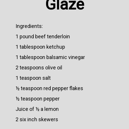
Glaze
Ingredients:
1 pound beef tenderloin
1 tablespoon ketchup
1 tablespoon balsamic vinegar
2 teaspoons olive oil
1 teaspoon salt
½ teaspoon red pepper flakes
½ teaspoon pepper
Juice of ½ a lemon
2 six inch skewers