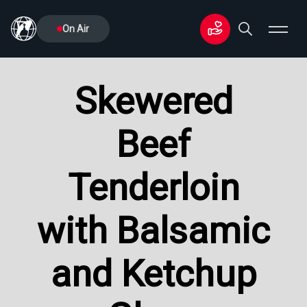
On Air
Skewered
Beef
Tenderloin
with Balsamic
and Ketchup