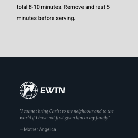
total 8-10 minutes. Remove and rest 5
minutes before serving.
"I cannot bring Christ to my neighbour and to the
world if I have not first given him to my family"
— Mother Angelica