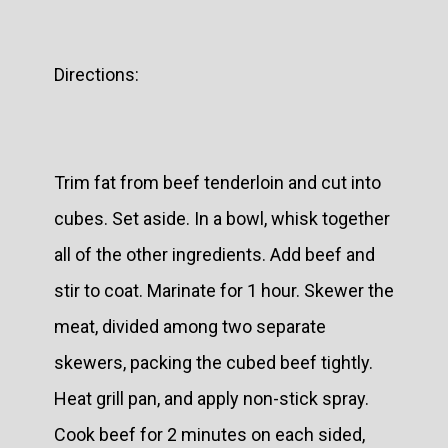
Directions:
Trim fat from beef tenderloin and cut into
cubes. Set aside. In a bowl, whisk together
all of the other ingredients. Add beef and
stir to coat. Marinate for 1 hour. Skewer the
meat, divided among two separate
skewers, packing the cubed beef tightly.
Heat grill pan, and apply non-stick spray.
Cook beef for 2 minutes on each sided,