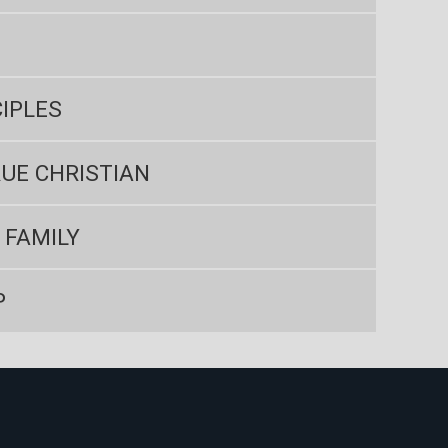
IPLES
UE CHRISTIAN
 FAMILY
P