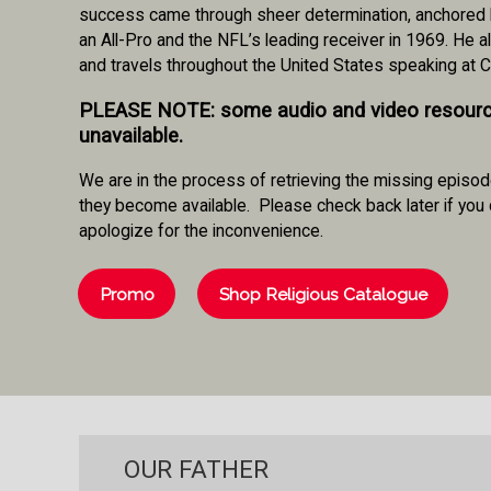
success came through sheer determination, anchored by 
an All-Pro and the NFL’s leading receiver in 1969. He 
and travels throughout the United States speaking at 
PLEASE NOTE
: some audio and video resour
unavailable.
We are in the process of retrieving the missing episod
they become available. Please check back later if you 
apologize for the inconvenience.
Promo
Shop Religious Catalogue
OUR FATHER