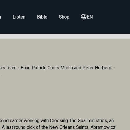
h
Listen
Bible
Shop
EN
s team - Brian Patrick, Curtis Martin and Peter Herbeck -
.
nd career working with Crossing The Goal ministries, an
y. A last round pick of the New Orleans Saints, Abramowicz’