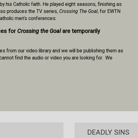
his Catholic faith. He played eight seasons, finishing as
also produces the TV series,
Crossing The Goal
, for EWTN
Catholic men’s conferences.
ces for
Crossing the Goal
are temporarily
es from our video library and we will be publishing them as
cannot find the audio or video you are looking for. We
DEADLY SINS