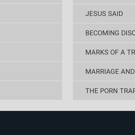
JESUS SAID
BECOMING DISC
MARKS OF A TR
MARRIAGE AND
THE PORN TRA