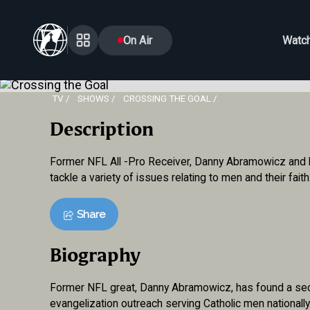
On Air
Watc
TV
SHOWS
CROSSING THE GOAL
Description
Former NFL All -Pro Receiver, Danny Abramowicz and hi
tackle a variety of issues relating to men and their faith
Share
Biography
Former NFL great, Danny Abramowicz, has found a seco
evangelization outreach serving Catholic men nationall