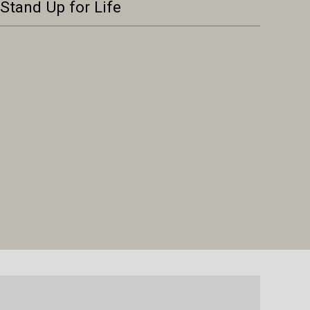
Stand Up for Life