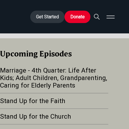
Get Started
Donate
Upcoming Episodes
Marriage - 4th Quarter: Life After
Kids; Adult Children, Grandparenting,
Caring for Elderly Parents
Stand Up for the Faith
Stand Up for the Church