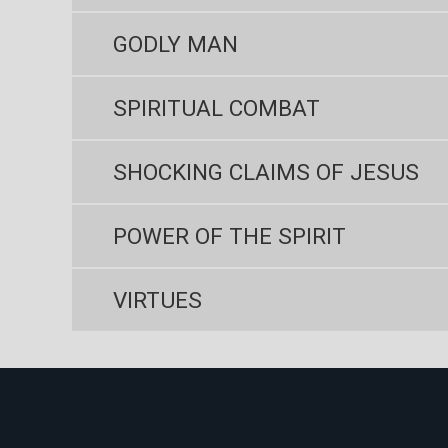
GODLY MAN
SPIRITUAL COMBAT
SHOCKING CLAIMS OF JESUS
POWER OF THE SPIRIT
VIRTUES