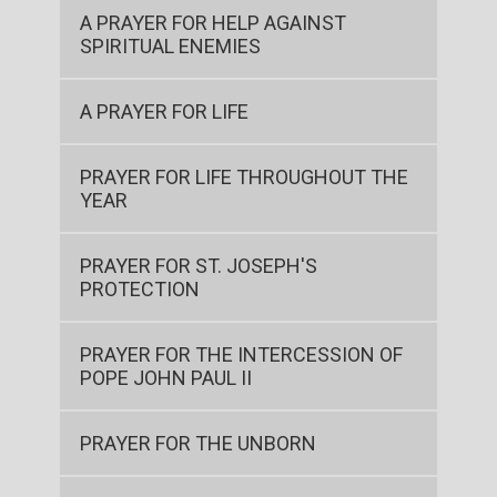
A PRAYER FOR HELP AGAINST
SPIRITUAL ENEMIES
A PRAYER FOR LIFE
PRAYER FOR LIFE THROUGHOUT THE
YEAR
PRAYER FOR ST. JOSEPH'S
PROTECTION
PRAYER FOR THE INTERCESSION OF
POPE JOHN PAUL II
PRAYER FOR THE UNBORN