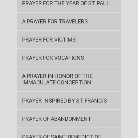
PRAYER FOR THE YEAR OF ST. PAUL
A PRAYER FOR TRAVELERS
PRAYER FOR VICTIMS
PRAYER FOR VOCATIONS
A PRAYER IN HONOR OF THE
IMMACULATE CONCEPTION
PRAYER INSPIRED BY ST. FRANCIS
PRAYER OF ABANDONMENT
PRAYER OF SAINT BENEDICT OF