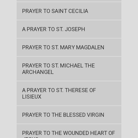
PRAYER TO SAINT CECILIA
A PRAYER TO ST. JOSEPH
PRAYER TO ST. MARY MAGDALEN
PRAYER TO ST. MICHAEL THE
ARCHANGEL
A PRAYER TO ST. THERESE OF
LISIEUX
PRAYER TO THE BLESSED VIRGIN
PRAYER TO THE WOUNDED HEART OF