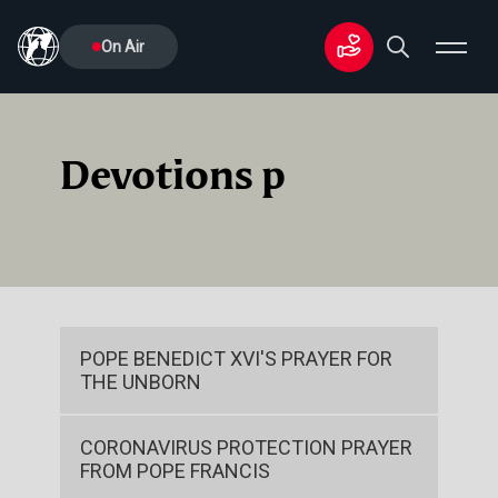
On Air
Devotions p
POPE BENEDICT XVI'S PRAYER FOR
THE UNBORN
CORONAVIRUS PROTECTION PRAYER
FROM POPE FRANCIS