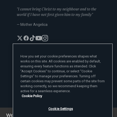
"I cannot bring Christ to my neighbour and to the
world if I have not first given him to my family"
— Mother Angelica
How you set your cookie preferences shapes what
works on this site. All cookies are enabled by default,
EWTN News Sites
ensuring every feature functions as intended. Click
Affiliates
"Accept Cookies" to continue, or select "Cookie
EWTN News
Settings" to manage your preferences. Turning off
Learn More
National Catholic Register
certain cookies may prevent some parts of the site from
Español
ChurchPOP
Contact
España
working correctly, so we recommend keeping them
About
ACI Prensa
active for a seamless experience.
Polska
Mother Angelica
Donate
Cookie Policy
Magyar
1-800-447-3986
Press Room
5817 Old Leeds Road, Irondale, AL 35210
Employment
Svenska
viewer@ewtn.com
EWTN Everywhere
Yкраїнська
Cookie Settings
EIN: 63-0801391
EWTN Apps
Deutsch
Media Missionaries
We've updated our privacy policy. You can see the