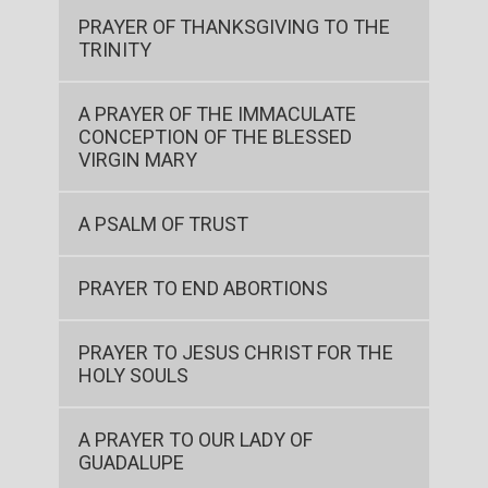
PRAYER OF THANKSGIVING TO THE
TRINITY
A PRAYER OF THE IMMACULATE
CONCEPTION OF THE BLESSED
VIRGIN MARY
A PSALM OF TRUST
PRAYER TO END ABORTIONS
PRAYER TO JESUS CHRIST FOR THE
HOLY SOULS
A PRAYER TO OUR LADY OF
GUADALUPE