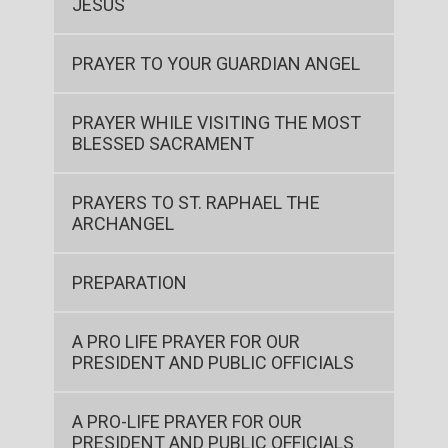
JESUS
PRAYER TO YOUR GUARDIAN ANGEL
PRAYER WHILE VISITING THE MOST
BLESSED SACRAMENT
PRAYERS TO ST. RAPHAEL THE
ARCHANGEL
PREPARATION
A PRO LIFE PRAYER FOR OUR
PRESIDENT AND PUBLIC OFFICIALS
A PRO-LIFE PRAYER FOR OUR
PRESIDENT AND PUBLIC OFFICIALS