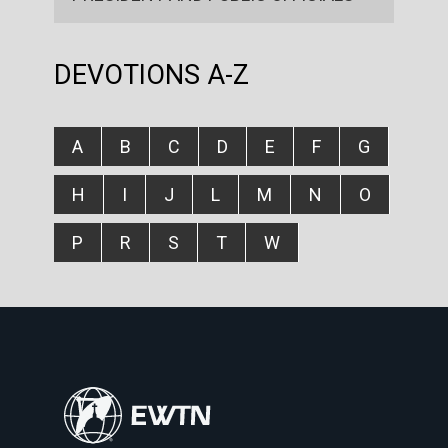
DEVOTIONS A-Z
A
B
C
D
E
F
G
H
I
J
L
M
N
O
P
R
S
T
W