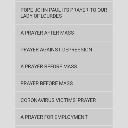
POPE JOHN PAUL II'S PRAYER TO OUR
LADY OF LOURDES
A PRAYER AFTER MASS
PRAYER AGAINST DEPRESSION
A PRAYER BEFORE MASS
PRAYER BEFORE MASS
CORONAVIRUS VICTIMS’ PRAYER
A PRAYER FOR EMPLOYMENT