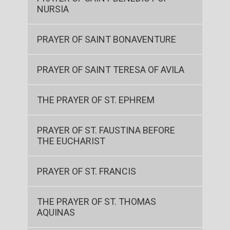
NURSIA
PRAYER OF SAINT BONAVENTURE
PRAYER OF SAINT TERESA OF AVILA
THE PRAYER OF ST. EPHREM
PRAYER OF ST. FAUSTINA BEFORE
THE EUCHARIST
PRAYER OF ST. FRANCIS
THE PRAYER OF ST. THOMAS
AQUINAS