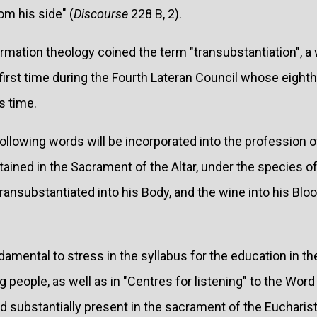
m his side" (
Discourse
228 B, 2).
ormation theology coined the term "transubstantiation", 
e first time during the Fourth Lateran Council whose eight
s time.
ollowing words will be incorporated into the profession o
ntained in the Sacrament of the Altar, under the species o
 transubstantiated into his Body, and the wine into his Blo
amental to stress in the syllabus for the education in the
people, as well as in "Centres for listening" to the Word 
 and substantially present in the sacrament of the Eucharist