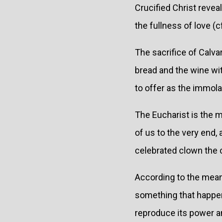
Crucified Christ reve
the fullness of love (c
The sacrifice of Calva
bread and the wine wit
to offer as the immol
The Eucharist is the m
of us to the very end,
celebrated clown the 
According to the mea
something that happene
reproduce its power an