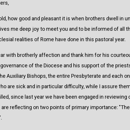
ers,
d, how good and pleasant it is when brothers dwell in unit
t gives me deep joy to meet you and to be informed of all t
lesial realities of Rome have done in this pastoral year.
icar with brotherly affection and thank him for his courte
e governance of the Diocese and his support of the priest
he Auxiliary Bishops, the entire Presbyterate and each on
who are sick and in particular difficulty, while I assure th
called, since last year we have been engaged in reviewing 
 are reflecting on two points of primary importance: "Th
.