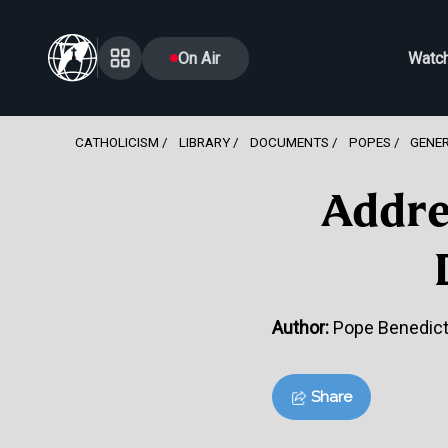
On Air
Watc
CATHOLICISM
LIBRARY
DOCUMENTS
POPES
GENE
Addre
Author:
Pope Benedict
Share