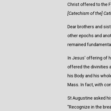
Christ offered to the 
[Catechism of the] Cat
Dear brothers and siste
other epochs and anoth
remained fundamental, 
In Jesus' offering of 
offered the divinities 
his Body and his whole
Mass. In fact, with co
St Augustine asked his
"Recognize in the brea