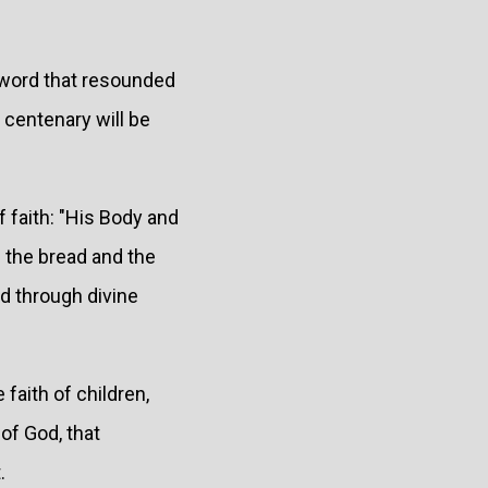
a word that resounded
h centenary will be
f faith: "His Body and
f the bread and the
od through divine
 faith of children,
of God, that
.