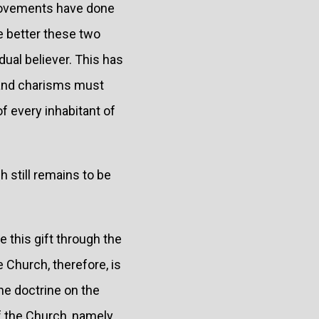
 movements have done
e better these two
ual believer. This has
s and charisms must
f every inhabitant of
h still remains to be
 this gift through the
 Church, therefore, is
the doctrine on the
of the Church, namely