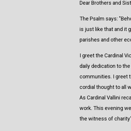
Dear Brothers and Sist
The Psalm says: "Behol
is just like that and i
parishes and other ecc
I greet the Cardinal V
daily dedication to th
communities. I greet t
cordial thought to all 
As Cardinal Vallini re
work. This evening we
the witness of charity"