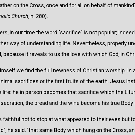
Father on the Cross, once and for all on behalf of mankind"
holic Church
, n. 280).
rs, in our time the word "sacrifice" is not popular; indee
er way of understanding life. Nevertheless, properly und
because it reveals to us the love with which God, in Chri
himself we find the full newness of Christian worship. In a
animal sacrifices or the first fruits of the earth. Jesus in
 life: he in person becomes that sacrifice which the Litur
nsecration, the bread and the wine become his true Body 
 faithful not to stop at what appeared to their eyes but to
d", he said, "that same Body which hung on the Cross, an