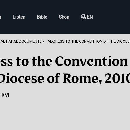
h
Listen
Bible
Shop
EN
RAL PAPAL DOCUMENTS
ADDRESS TO THE CONVENTION OF THE DIOCES
ss to the Convention 
Diocese of Rome, 201
 XVI