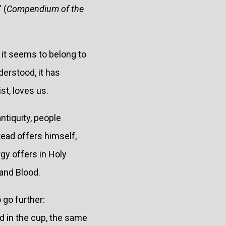
 (
Compendium of the
d it seems to belong to
erstood, it has
st, loves us.
ntiquity, people
stead offers himself,
gy offers in Holy
and Blood.
 go further:
d in the cup, the same