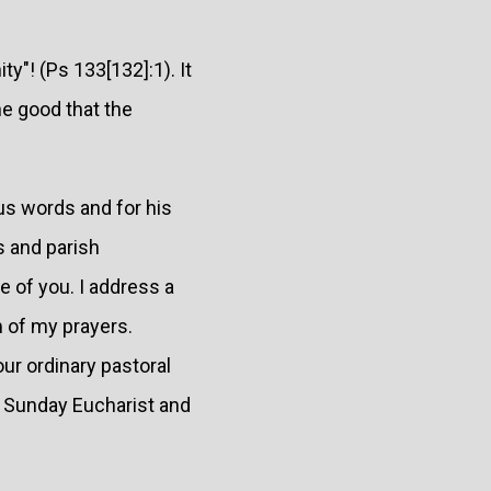
y"! (Ps 133[132]:1). It
he good that the
ous words and for his
s and parish
e of you. I address a
em of my prayers.
our ordinary pastoral
e Sunday Eucharist and