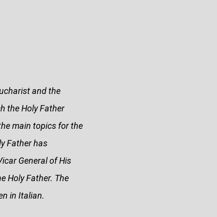
ucharist and the
h the Holy Father
the main topics for the
ly Father has
Vicar General of His
he Holy Father. The
n in Italian.