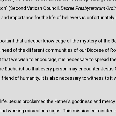
asch" (Second Vatican Council,
Decree Presbyterorum Ordi
nd importance for the life of believers is unfortunately n
important that a deeper knowledge of the mystery of the B
a need of the different communities of our Diocese of R
it that we wish to encourage, it is necessary to spread 
 the Eucharist so that every person may encounter Jesus 
 friend of humanity. It is also necessary to witness to it w
 life, Jesus proclaimed the Father's goodness and mercy
and working miraculous signs. This mission culminated 