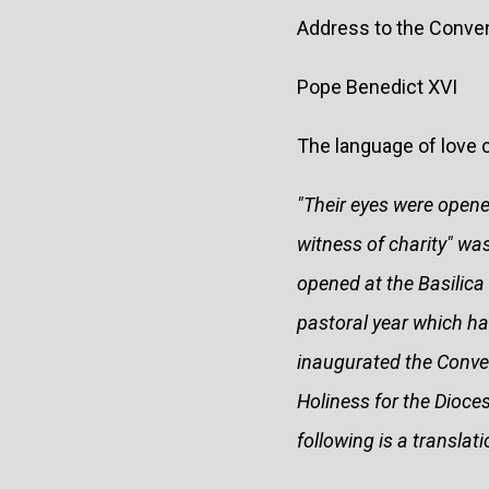
Address to the Conve
Pope Benedict XVI
The language of love 
"Their eyes were open
witness of charity" wa
opened at the Basilica
pastoral year which ha
inaugurated the Conven
Holiness for the Dioce
following is a translat