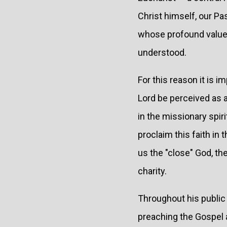
Christ himself, our P
whose profound value a
understood.
For this reason it is 
Lord be perceived as 
in the missionary spir
proclaim this faith in
us the "close" God, the
charity.
Throughout his public
preaching the Gospel 