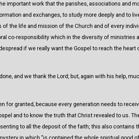
the important work that the parishes, associations and
ormation and exchanges, to study more deeply and to liv
f the life and mission of the Church and of every individ
al co-responsibility which in the diversity of ministrie
spread if we really want the Gospel to reach the heart o
done, and we thank the Lord; but, again with his help, muc
en for granted, because every generation needs to receive
spel and to know the truth that Christ revealed to us. The
nting to all the deposit of the faith; this also contains 
mystery in which "is contained the whole spiritual good 