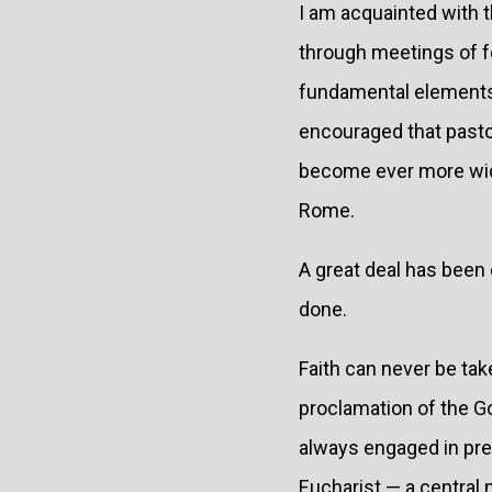
I am acquainted with 
through meetings of f
fundamental elements o
encouraged that pastor
become ever more wide
Rome.
A great deal has been 
done.
Faith can never be tak
proclamation of the Go
always engaged in prese
Eucharist — a central 