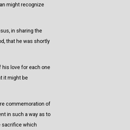
man might recognize
sus, in sharing the
d, that he was shortly
 his love for each one
t it might be
 mere commemoration of
ent in such a way as to
e sacrifice which