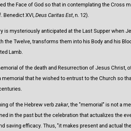
aled the Face of God so that in contemplating the Cross 
f. Benedict XVI,
Deus Caritas Est
, n. 12).
ry is mysteriously anticipated at the Last Supper when Je
h the Twelve, transforms them into his Body and his Bloo
ated Lamb.
emorial of the death and Resurrection of Jesus Christ, of
 a memorial that he wished to entrust to the Church so tha
centuries.
ning of the Hebrew verb
zakar
, the "memorial" is not a
d in the past but the celebration that actualizes the ev
d saving efficacy. Thus, "it makes present and actual th