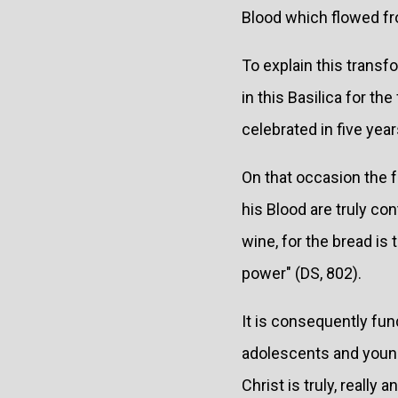
Blood which flowed fro
To explain this transf
in this Basilica for th
celebrated in five year
On that occasion the f
his Blood are truly co
wine, for the bread is
power" (DS, 802).
It is consequently fund
adolescents and young 
Christ is truly, really