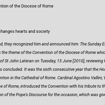
ntion of the Diocese of Rome
changes hearts and society
ed, they recognized him and announced him: The Sunday E
s the theme of the Convention of the Diocese of Rome whic
 of St John Lateran on Tuesday, 15 June [2010], reviewing 
s concluded. It was the sixth consecutive year that the Ho
tion in the Cathedral of Rome. Cardinal Agostino Vallini, 
se of Rome, introduced the Convention with his tribute to t
ion of the Pope's Discourse for the occasion, which was give