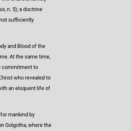
nis
, n. 5); a doctrine
ot sufficiently
ody and Blood of the
ome. At the same time,
the commitment to
Christ who revealed to
ith an eloquent life of
 for mankind by
on Golgotha, where the