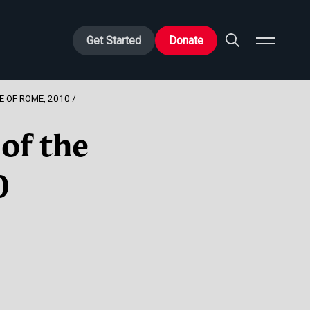
Get Started
Donate
E OF ROME, 2010
of the
0