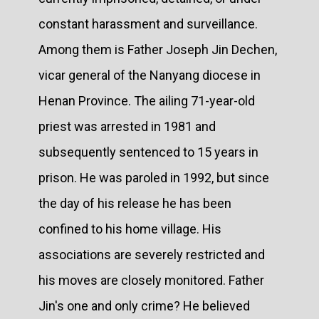
constant harassment and surveillance.
Among them is Father Joseph Jin Dechen,
vicar general of the Nanyang diocese in
Henan Province. The ailing 71-year-old
priest was arrested in 1981 and
subsequently sentenced to 15 years in
prison. He was paroled in 1992, but since
the day of his release he has been
confined to his home village. His
associations are severely restricted and
his moves are closely monitored. Father
Jin's one and only crime? He believed