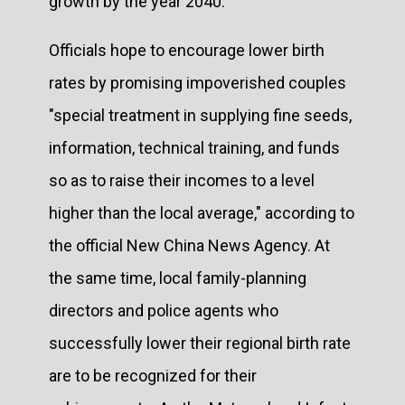
growth by the year 2040.
Officials hope to encourage lower birth
rates by promising impoverished couples
"special treatment in supplying fine seeds,
information, technical training, and funds
so as to raise their incomes to a level
higher than the local average," according to
the official New China News Agency. At
the same time, local family-planning
directors and police agents who
successfully lower their regional birth rate
are to be recognized for their