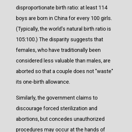
disproportionate birth ratio: at least 114
boys are born in China for every 100 girls.
(Typically, the world's natural birth ratio is
105:100.) The disparity suggests that
females, who have traditionally been
considered less valuable than males, are
aborted so that a couple does not "waste"
its one-birth allowance.
Similarly, the government claims to
discourage forced sterilization and
abortions, but concedes unauthorized
procedures may occur at the hands of