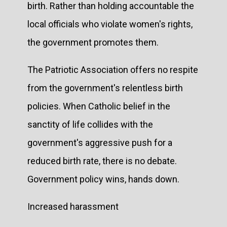
birth. Rather than holding accountable the
local officials who violate women's rights,
the government promotes them.
The Patriotic Association offers no respite
from the government's relentless birth
policies. When Catholic belief in the
sanctity of life collides with the
government's aggressive push for a
reduced birth rate, there is no debate.
Government policy wins, hands down.
Increased harassment