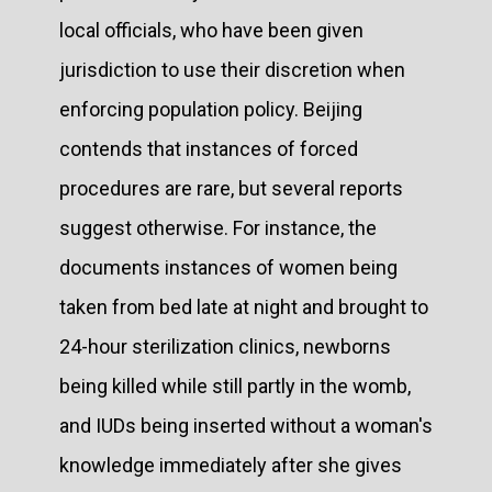
local officials, who have been given
jurisdiction to use their discretion when
enforcing population policy. Beijing
contends that instances of forced
procedures are rare, but several reports
suggest otherwise. For instance, the
documents instances of women being
taken from bed late at night and brought to
24-hour sterilization clinics, newborns
being killed while still partly in the womb,
and IUDs being inserted without a woman's
knowledge immediately after she gives