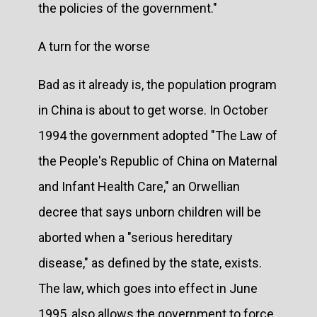
the policies of the government."
A turn for the worse
Bad as it already is, the population program
in China is about to get worse. In October
1994 the government adopted "The Law of
the People's Republic of China on Maternal
and Infant Health Care," an Orwellian
decree that says unborn children will be
aborted when a "serious hereditary
disease," as defined by the state, exists.
The law, which goes into effect in June
1995, also allows the government to force