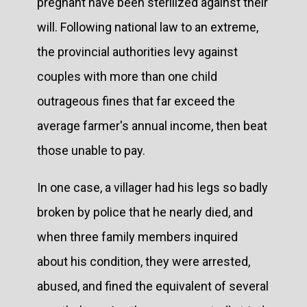
pregnant have been sterilized against their
will. Following national law to an extreme,
the provincial authorities levy against
couples with more than one child
outrageous fines that far exceed the
average farmer's annual income, then beat
those unable to pay.
In one case, a villager had his legs so badly
broken by police that he nearly died, and
when three family members inquired
about his condition, they were arrested,
abused, and fined the equivalent of several