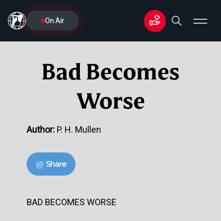
On Air
Bad Becomes
Worse
Author:
P. H. Mullen
Share
BAD BECOMES WORSE