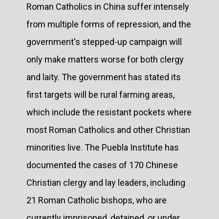
Roman Catholics in China suffer intensely
from multiple forms of repression, and the
government's stepped-up campaign will
only make matters worse for both clergy
and laity. The government has stated its
first targets will be rural farming areas,
which include the resistant pockets where
most Roman Catholics and other Christian
minorities live. The Puebla Institute has
documented the cases of 170 Chinese
Christian clergy and lay leaders, including
21 Roman Catholic bishops, who are
currently imprisoned, detained, or under