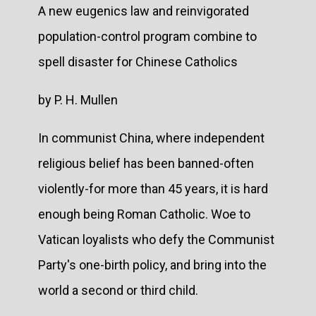
A new eugenics law and reinvigorated
population-control program combine to
spell disaster for Chinese Catholics
by P. H. Mullen
In communist China, where independent
religious belief has been banned-often
violently-for more than 45 years, it is hard
enough being Roman Catholic. Woe to
Vatican loyalists who defy the Communist
Party's one-birth policy, and bring into the
world a second or third child.