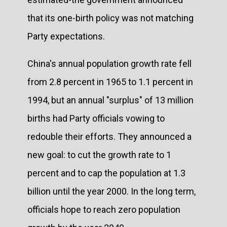
that its one-birth policy was not matching
Party expectations.
China's annual population growth rate fell
from 2.8 percent in 1965 to 1.1 percent in
1994, but an annual "surplus" of 13 million
births had Party officials vowing to
redouble their efforts. They announced a
new goal: to cut the growth rate to 1
percent and to cap the population at 1.3
billion until the year 2000. In the long term,
officials hope to reach zero population