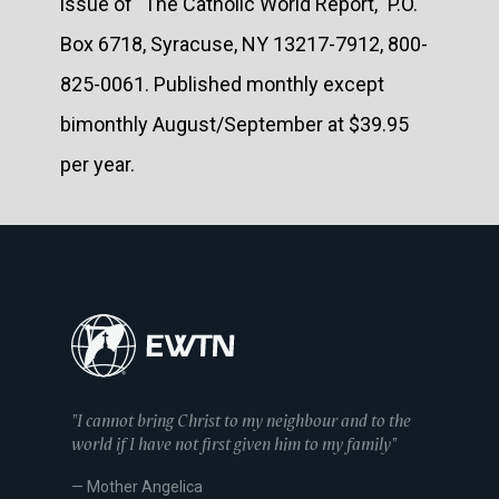
issue of "The Catholic World Report," P.O.
Box 6718, Syracuse, NY 13217-7912, 800-
825-0061. Published monthly except
bimonthly August/September at $39.95
per year.
"I cannot bring Christ to my neighbour and to the
world if I have not first given him to my family"
— Mother Angelica