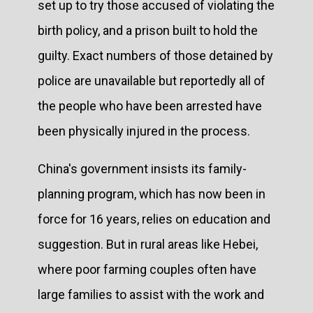
set up to try those accused of violating the
birth policy, and a prison built to hold the
guilty. Exact numbers of those detained by
police are unavailable but reportedly all of
the people who have been arrested have
been physically injured in the process.
China's government insists its family-
planning program, which has now been in
force for 16 years, relies on education and
suggestion. But in rural areas like Hebei,
where poor farming couples often have
large families to assist with the work and