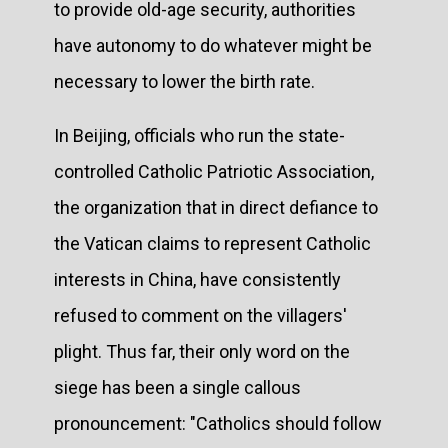
to provide old-age security, authorities
have autonomy to do whatever might be
necessary to lower the birth rate.
In Beijing, officials who run the state-
controlled Catholic Patriotic Association,
the organization that in direct defiance to
the Vatican claims to represent Catholic
interests in China, have consistently
refused to comment on the villagers'
plight. Thus far, their only word on the
siege has been a single callous
pronouncement: "Catholics should follow