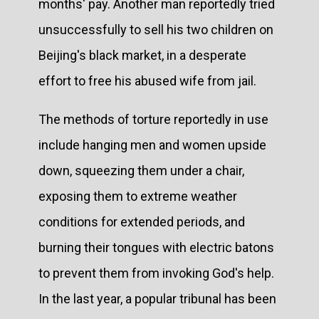
months' pay. Another man reportedly tried
unsuccessfully to sell his two children on
Beijing's black market, in a desperate
effort to free his abused wife from jail.
The methods of torture reportedly in use
include hanging men and women upside
down, squeezing them under a chair,
exposing them to extreme weather
conditions for extended periods, and
burning their tongues with electric batons
to prevent them from invoking God's help.
In the last year, a popular tribunal has been