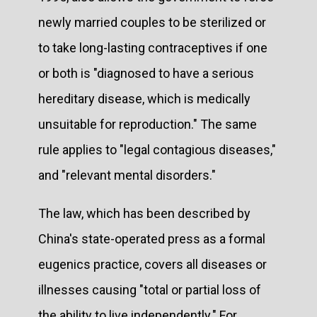
newly married couples to be sterilized or
to take long-lasting contraceptives if one
or both is "diagnosed to have a serious
hereditary disease, which is medically
unsuitable for reproduction." The same
rule applies to "legal contagious diseases,"
and "relevant mental disorders."
The law, which has been described by
China's state-operated press as a formal
eugenics practice, covers all diseases or
illnesses causing "total or partial loss of
the ability to live independently." For