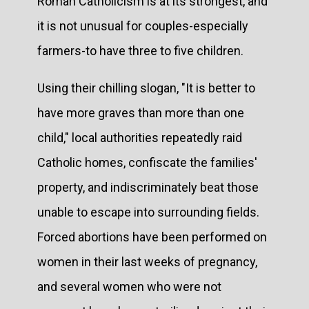
Roman Catholicism is at its strongest, and
it is not unusual for couples-especially
farmers-to have three to five children.
Using their chilling slogan, "It is better to
have more graves than more than one
child," local authorities repeatedly raid
Catholic homes, confiscate the families'
property, and indiscriminately beat those
unable to escape into surrounding fields.
Forced abortions have been performed on
women in their last weeks of pregnancy,
and several women who were not