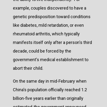
example, couples discovered to have a
genetic predisposition toward conditions
like diabetes, mild retardation, or even
rheumatoid arthritis, which typically
manifests itself only after a person's third
decade, could be forced by the
government's medical establishment to
abort their child.
On the same day in mid-February when
China's population officially reached 1.2
billion-five years earlier than originally
estimated-the government announced