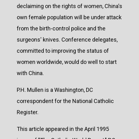
declaiming on the rights of women, China's
own female population will be under attack
from the birth-control police and the
surgeons' knives. Conference delegates,
committed to improving the status of
women worldwide, would do well to start
with China.
P.H. Mullen is a Washington, DC
correspondent for the National Catholic
Register.
This article appeared in the April 1995