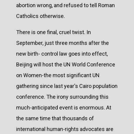
abortion wrong, and refused to tell Roman
Catholics otherwise.
There is one final, cruel twist. In
September, just three months after the
new birth- control law goes into effect,
Beijing will host the UN World Conference
on Women-the most significant UN
gathering since last year's Cairo population
conference. The irony surrounding this
much-anticipated event is enormous. At
the same time that thousands of
international human-rights advocates are