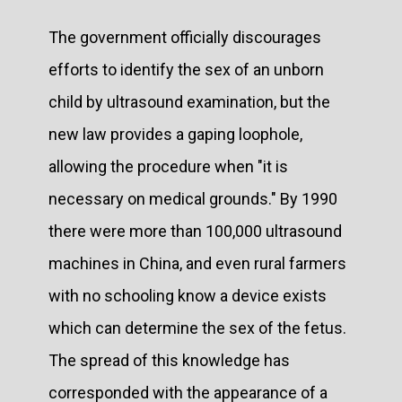
The government officially discourages
efforts to identify the sex of an unborn
child by ultrasound examination, but the
new law provides a gaping loophole,
allowing the procedure when "it is
necessary on medical grounds." By 1990
there were more than 100,000 ultrasound
machines in China, and even rural farmers
with no schooling know a device exists
which can determine the sex of the fetus.
The spread of this knowledge has
corresponded with the appearance of a