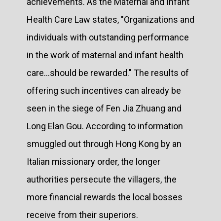
achievements. As the Maternal and Infant
Health Care Law states, "Organizations and
individuals with outstanding performance
in the work of maternal and infant health
care...should be rewarded." The results of
offering such incentives can already be
seen in the siege of Fen Jia Zhuang and
Long Elan Gou. According to information
smuggled out through Hong Kong by an
Italian missionary order, the longer
authorities persecute the villagers, the
more financial rewards the local bosses
receive from their superiors.