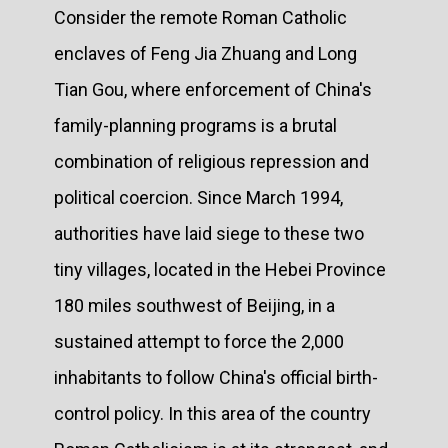
Consider the remote Roman Catholic
enclaves of Feng Jia Zhuang and Long
Tian Gou, where enforcement of China's
family-planning programs is a brutal
combination of religious repression and
political coercion. Since March 1994,
authorities have laid siege to these two
tiny villages, located in the Hebei Province
180 miles southwest of Beijing, in a
sustained attempt to force the 2,000
inhabitants to follow China's official birth-
control policy. In this area of the country