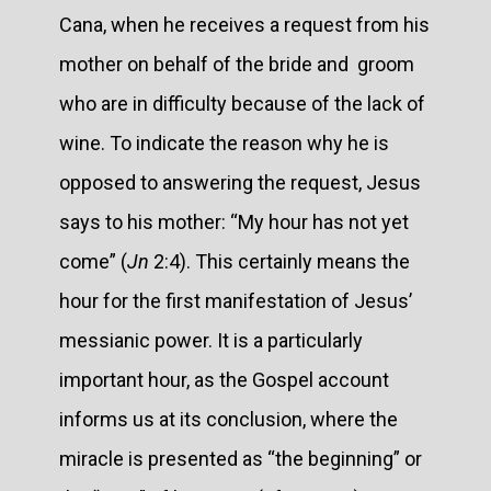
Cana, when he receives a request from his
mother on behalf of the bride and groom
who are in difficulty because of the lack of
wine. To indicate the reason why he is
opposed to answering the request, Jesus
says to his mother: “My hour has not yet
come” (
Jn
2:4). This certainly means the
hour for the first manifestation of Jesus’
messianic power. It is a particularly
important hour, as the Gospel account
informs us at its conclusion, where the
miracle is presented as “the beginning” or