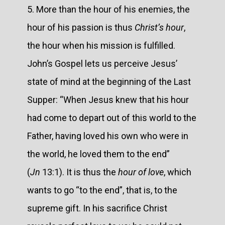
5. More than the hour of his enemies, the
hour of his passion is thus
Christ’s hour
,
the hour when his mission is fulfilled.
John’s Gospel lets us perceive Jesus’
state of mind at the beginning of the Last
Supper: “When Jesus knew that his hour
had come to depart out of this world to the
Father, having loved his own who were in
the world, he loved them to the end”
(
Jn
13:1). It is thus the
hour of love
, which
wants to go “to the end”, that is, to the
supreme gift. In his sacrifice Christ