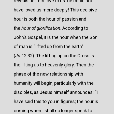
reveals perfect love to us: he could not
have loved us more deeply! This decisive
hour is both the hour of passion and
the
hour of glorification
. According to
John’s Gospel, it is the hour when the Son
of man is “lifted up from the earth”
(
Jn
12:32). The lifting up on the Cross is
the lifting up to heavenly glory. Then the
phase of the new relationship with
humanity will begin, particularly with the
disciples, as Jesus himself announces: “I
have said this to you in figures; the hour is
coming when I shall no longer speak to