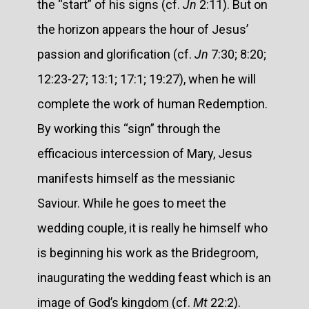
the “start” of his signs (cf.
Jn
2:11). But on
the horizon appears the hour of Jesus’
passion and glorification (cf.
Jn
7:30; 8:20;
12:23-27; 13:1; 17:1; 19:27), when he will
complete the work of human Redemption.
By working this “sign” through the
efficacious intercession of Mary, Jesus
manifests himself as the messianic
Saviour. While he goes to meet the
wedding couple, it is really he himself who
is beginning his work as the Bridegroom,
inaugurating the wedding feast which is an
image of God’s kingdom (cf.
Mt
22:2).