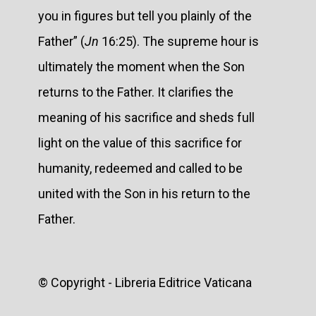
you in figures but tell you plainly of the
Father” (
Jn
16:25). The supreme hour is
ultimately the moment when the Son
returns to the Father. It clarifies the
meaning of his sacrifice and sheds full
light on the value of this sacrifice for
humanity, redeemed and called to be
united with the Son in his return to the
Father.
© Copyright - Libreria Editrice Vaticana