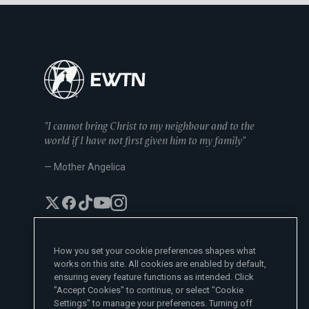
"I cannot bring Christ to my neighbour and to the
world if I have not first given him to my family"
— Mother Angelica
How you set your cookie preferences shapes what
works on this site. All cookies are enabled by default,
EWTN News Sites
ensuring every feature functions as intended. Click
Affiliates
"Accept Cookies" to continue, or select "Cookie
EWTN News
Settings" to manage your preferences. Turning off
Learn More