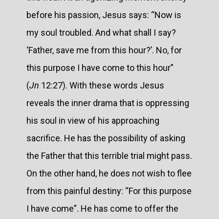
before his passion, Jesus says: “Now is
my soul troubled. And what shall I say?
‘Father, save me from this hour?’. No, for
this purpose I have come to this hour”
(
Jn
12:27). With these words Jesus
reveals the inner drama that is oppressing
his soul in view of his approaching
sacrifice. He has the possibility of asking
the Father that this terrible trial might pass.
On the other hand, he does not wish to flee
from this painful destiny: “For this purpose
I have come”. He has come to offer the