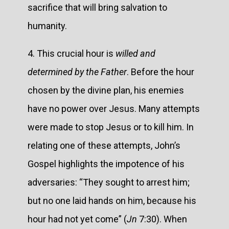
sacrifice that will bring salvation to
humanity.
4. This crucial hour is
willed and
determined by the Father
. Before the hour
chosen by the divine plan, his enemies
have no power over Jesus. Many attempts
were made to stop Jesus or to kill him. In
relating one of these attempts, John’s
Gospel highlights the impotence of his
adversaries: “They sought to arrest him;
but no one laid hands on him, because his
hour had not yet come” (
Jn
7:30). When