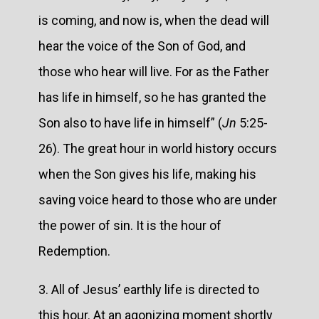
is coming, and now is, when the dead will
hear the voice of the Son of God, and
those who hear will live. For as the Father
has life in himself, so he has granted the
Son also to have life in himself” (
Jn
5:25-
26). The great hour in world history occurs
when the Son gives his life, making his
saving voice heard to those who are under
the power of sin. It is the hour of
Redemption.
3. All of Jesus’ earthly life is directed to
this hour. At an agonizing moment shortly