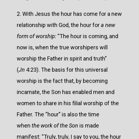
2. With Jesus the hour has come for a new
relationship with God, the hour for
a new
form of worship:
“The hour is coming, and
now is, when the true worshipers will
worship the Father in spirit and truth”
(
Jn
4:23). The basis for this universal
worship is the fact that, by becoming
incarnate, the Son has enabled men and
women to share in his filial worship of the
Father. The “hour” is also the time
when
the work of the Son
is made
manifest: “Truly, truly, I say to you, the hour