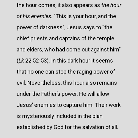
the hour comes, it also appears as
the hour
of his enemies
. ”This is your hour, and the
power of darkness”, Jesus says to “the
chief priests and captains of the temple
and elders, who had come out against him”
(
Lk
22:52-53). In this dark hour it seems
that no one can stop the raging power of
evil. Nevertheless, this hour also remains
under the Father’s power. He will allow
Jesus’ enemies to capture him. Their work
is mysteriously included in the plan
established by God for the salvation of all.