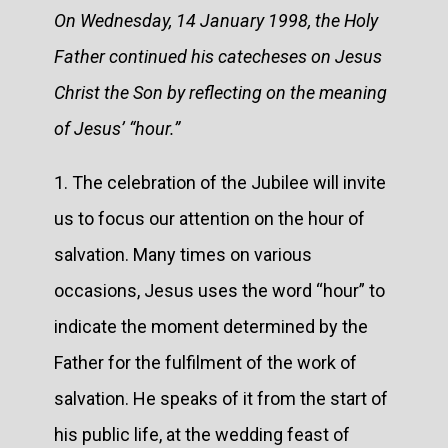
On Wednesday, 14 January 1998, the Holy
Father continued his catecheses on Jesus
Christ the Son by reflecting on the meaning
of Jesus’ “hour.”
1. The celebration of the Jubilee will invite
us to focus our attention on the hour of
salvation. Many times on various
occasions, Jesus uses the word “hour” to
indicate the moment determined by the
Father for the fulfilment of the work of
salvation. He speaks of it from the start of
his public life, at the wedding feast of