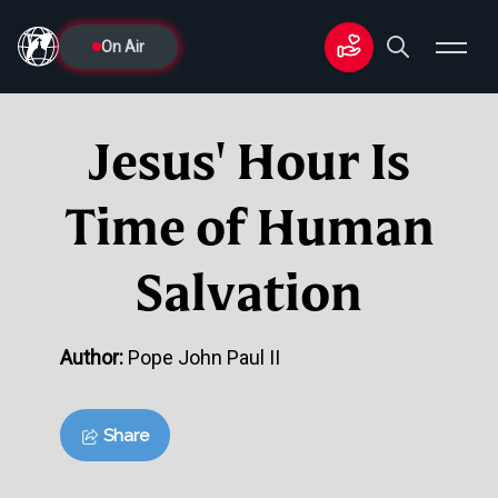
On Air
Jesus' Hour Is
Time of Human
Salvation
Author:
Pope John Paul II
Share