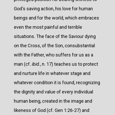
God's saving action, his love for human
beings and for the world, which embraces
even the most painful and terrible
situations. The face of the Saviour dying
on the Cross, of the Son, consubstantial
with the Father, who suffers for us as a
man (cf.
ibid
., n. 17) teaches us to protect
and nurture life in whatever stage and
whatever condition it is found, recognizing
the dignity and value of every individual
human being, created in the image and
likeness of God (cf. Gen 1:26-27) and