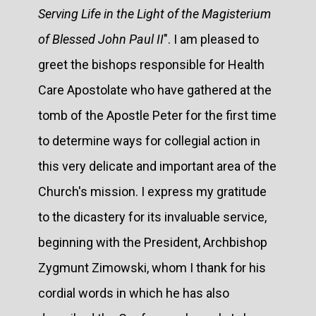
Serving Life in the Light of the Magisterium
of Blessed John Paul II
". I am pleased to
greet the bishops responsible for Health
Care Apostolate who have gathered at the
tomb of the Apostle Peter for the first time
to determine ways for collegial action in
this very delicate and important area of the
Church's mission. I express my gratitude
to the dicastery for its invaluable service,
beginning with the President, Archbishop
Zygmunt Zimowski, whom I thank for his
cordial words in which he has also