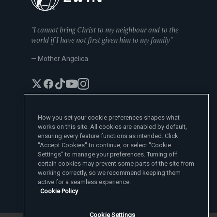
"I cannot bring Christ to my neighbour and to the
world if I have not first given him to my family"
— Mother Angelica
How you set your cookie preferences shapes what
works on this site. All cookies are enabled by default,
EWTN News Sites
ensuring every feature functions as intended. Click
Affiliates
"Accept Cookies" to continue, or select "Cookie
EWTN News
Settings" to manage your preferences. Turning off
Learn More
National Catholic Register
certain cookies may prevent some parts of the site from
Español
ChurchPOP
Contact
España
working correctly, so we recommend keeping them
About
ACI Prensa
active for a seamless experience.
Polska
Mother Angelica
Donate
Cookie Policy
Magyar
1-800-447-3986
Press Room
5817 Old Leeds Road, Irondale, AL 35210
Employment
Svenska
viewer@ewtn.com
EWTN Everywhere
Yкраїнська
Cookie Settings
EIN: 63-0801391