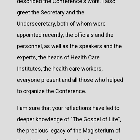
described the Conference's work. I also
greet the Secretary and the
Undersecretary, both of whom were
appointed recently, the officials and the
personnel, as well as the speakers and the
experts, the heads of Health Care
Institutes, the health care workers,
everyone present and all those who helped
to organize the Conference.
I am sure that your reflections have led to
deeper knowledge of "The Gospel of Life",
the precious legacy of the Magisterium of