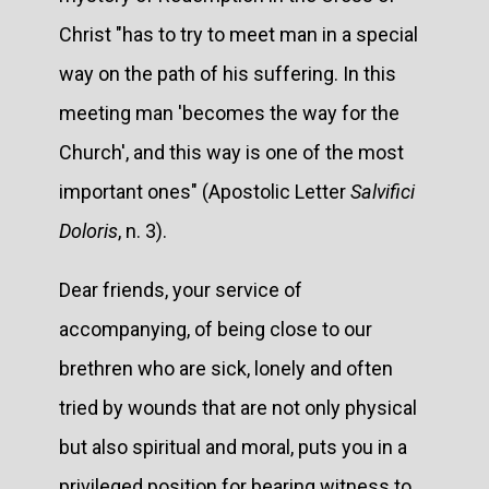
Christ "has to try to meet man in a special
way on the path of his suffering. In this
meeting man 'becomes the way for the
Church', and this way is one of the most
important ones" (Apostolic Letter
Salvifici
Doloris
, n. 3).
Dear friends, your service of
accompanying, of being close to our
brethren who are sick, lonely and often
tried by wounds that are not only physical
but also spiritual and moral, puts you in a
privileged position for bearing witness to