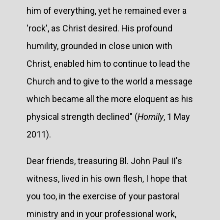
him of everything, yet he remained ever a
'rock', as Christ desired. His profound
humility, grounded in close union with
Christ, enabled him to continue to lead the
Church and to give to the world a message
which became all the more eloquent as his
physical strength declined" (
Homily
, 1 May
2011).
Dear friends, treasuring Bl. John Paul II's
witness, lived in his own flesh, I hope that
you too, in the exercise of your pastoral
ministry and in your professional work,