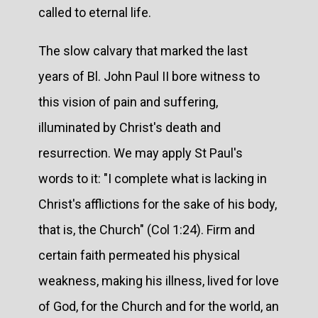
called to eternal life.
The slow calvary that marked the last
years of Bl. John Paul II bore witness to
this vision of pain and suffering,
illuminated by Christ's death and
resurrection. We may apply St Paul's
words to it: "I complete what is lacking in
Christ's afflictions for the sake of his body,
that is, the Church" (Col 1:24). Firm and
certain faith permeated his physical
weakness, making his illness, lived for love
of God, for the Church and for the world, an