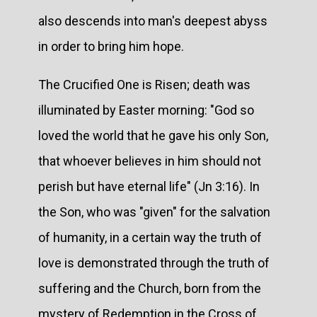
also descends into man's deepest abyss
in order to bring him hope.
The Crucified One is Risen; death was
illuminated by Easter morning: "God so
loved the world that he gave his only Son,
that whoever believes in him should not
perish but have eternal life" (Jn 3:16). In
the Son, who was "given" for the salvation
of humanity, in a certain way the truth of
love is demonstrated through the truth of
suffering and the Church, born from the
mystery of Redemption in the Cross of