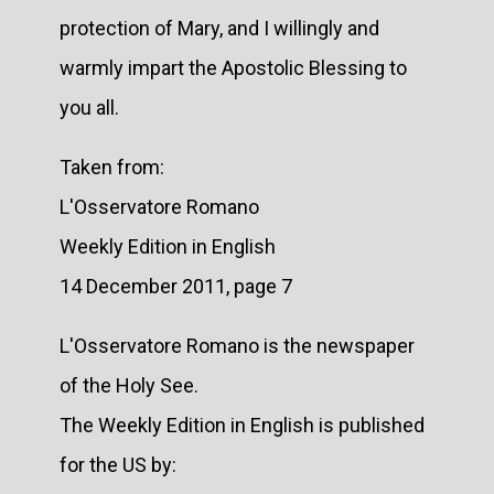
protection of Mary, and I willingly and
warmly impart the Apostolic Blessing to
you all.
Taken from:
L'Osservatore Romano
Weekly Edition in English
14 December 2011, page 7
L'Osservatore Romano is the newspaper
of the Holy See.
The Weekly Edition in English is published
for the US by: