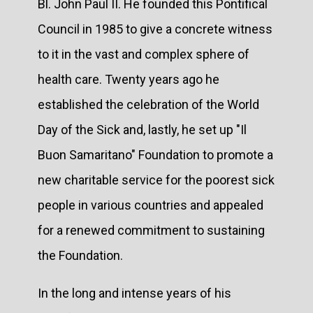
Bl. John Paul II. He founded this Pontifical
Council in 1985 to give a concrete witness
to it in the vast and complex sphere of
health care. Twenty years ago he
established the celebration of the World
Day of the Sick and, lastly, he set up "Il
Buon Samaritano" Foundation to promote a
new charitable service for the poorest sick
people in various countries and appealed
for a renewed commitment to sustaining
the Foundation.
In the long and intense years of his