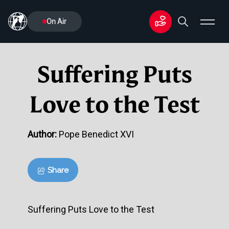
On Air
Suffering Puts
Love to the Test
Author:
Pope Benedict XVI
Share
Suffering Puts Love to the Test