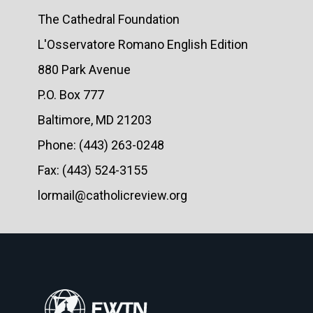
The Cathedral Foundation
L'Osservatore Romano English Edition
880 Park Avenue
P.O. Box 777
Baltimore, MD 21203
Phone: (443) 263-0248
Fax: (443) 524-3155
lormail@catholicreview.org