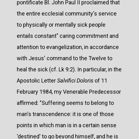
pontificate Bl. John Paul II proclaimed that
the entire ecclesial community's service
to physically or mentally sick people
entails constant" caring commitment and
attention to evangelization, in accordance
with Jesus' command to the Twelve to
heal the sick (cf. Lk 9:2). In particular, in the
Apostolic Letter
Salvifici Doloris
of 11
February 1984, my Venerable Predecessor
affirmed: "Suffering seems to belong to
man's transcendence: it is one of those
points in which man is in a certain sense
'destined' to go beyond himself, and he is