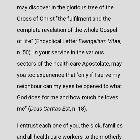
may discover in the glorious tree of the
Cross of Christ "the fulfilment and the
complete revelation of the whole Gospel
of life" (Encyclical Letter
Evangelium Vitae
,
n. 50). In your service in the various
sectors of the health care Apostolate, may
you too experience that "only if I serve my
neighbour can my eyes be opened to what
God does for me and how much he loves
me" (
Deus Caritas Est
, n. 18).
I entrust each one of you, the sick, families
and all health care workers to the motherly