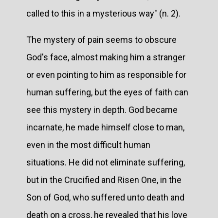
called to this in a mysterious way" (n. 2).
The mystery of pain seems to obscure
God's face, almost making him a stranger
or even pointing to him as responsible for
human suffering, but the eyes of faith can
see this mystery in depth. God became
incarnate, he made himself close to man,
even in the most difficult human
situations. He did not eliminate suffering,
but in the Crucified and Risen One, in the
Son of God, who suffered unto death and
death on a cross, he revealed that his love