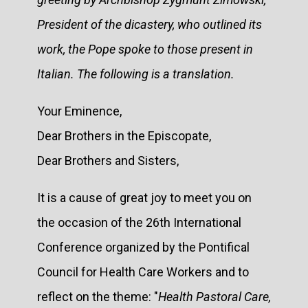
President of the dicastery, who outlined its
work, the Pope spoke to those present in
Italian. The following is a translation.
Your Eminence,
Dear Brothers in the Episcopate,
Dear Brothers and Sisters,
It is a cause of great joy to meet you on
the occasion of the 26th International
Conference organized by the Pontifical
Council for Health Care Workers and to
reflect on the theme: "
Health Pastoral Care,