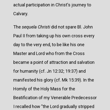
actual participation in Christ's journey to
Calvary.
The
sequela Christi
did not spare Bl. John
Paul II from taking up his own cross every
day to the very end, to be like his one
Master and Lord who from the Cross
became a point of attraction and salvation
for humanity (cf. Jn 12:32; 19:37) and
manifested his glory (cf. Mk 15:39). In the
Homily of the Holy Mass for the
Beatification of my Venerable Predecessor
I recalled how "the Lord gradually stripped