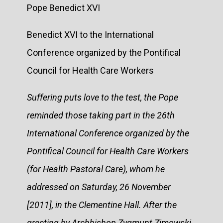
Pope Benedict XVI
Benedict XVI to the International
Conference organized by the Pontifical
Council for Health Care Workers
Suffering puts love to the test, the Pope
reminded those taking part in the 26th
International Conference organized by the
Pontifical Council for Health Care Workers
(for Health Pastoral Care), whom he
addressed on Saturday, 26 November
[2011], in the Clementine Hall. After the
greeting by Archbishop Zygmunt Zimowski,